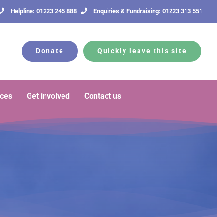
Helpline: 01223 245 888
Enquiries & Fundraising: 01223 313 551
Donate
Quickly leave this site
rces
Get involved
Contact us