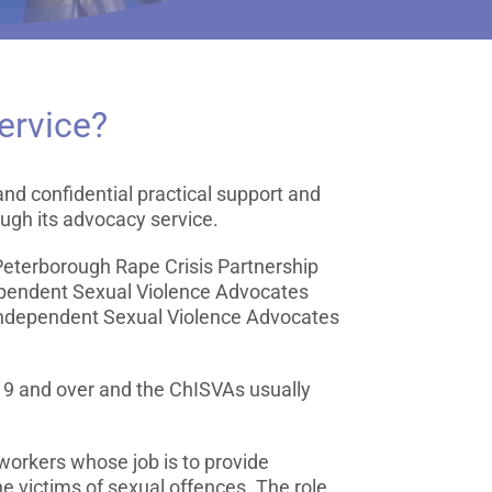
ervice?
nd confidential practical support and
ough its advocacy service.
 Peterborough Rape Crisis Partnership
pendent Sexual Violence Advocates
Independent Sexual Violence Advocates
19 and over and the ChISVAs usually
workers whose job is to provide
e victims of sexual offences. The role