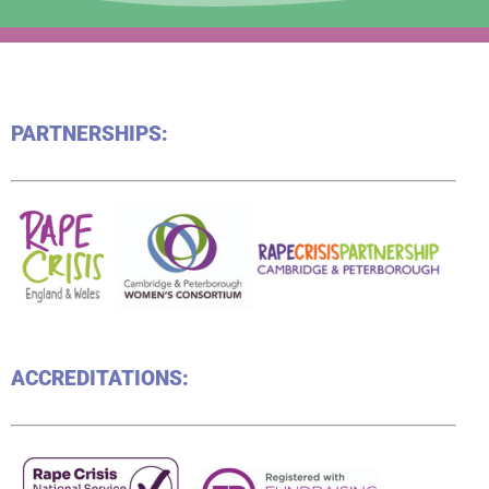
PARTNERSHIPS:
ACCREDITATIONS: