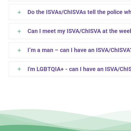
Do the ISVAs/ChISVAs tell the police wh
Can I meet my ISVA/ChISVA at the we
I’m a man – can I have an ISVA/ChISVA
I'm LGBTQIA+ - can I have an ISVA/ChI