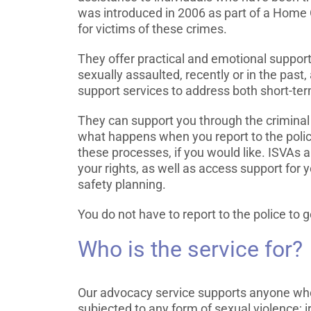
was introduced in 2006 as part of a Home O
for victims of these crimes.
They offer practical and emotional suppor
sexually assaulted, recently or in the past
support services to address both short-te
They can support you through the criminal 
what happens when you report to the polic
these processes, if you would like. ISVAs
your rights, as well as access support for
safety planning.
You do not have to report to the police to
Who is the service for?
Our advocacy service supports anyone who
subjected to any form of sexual violence; 