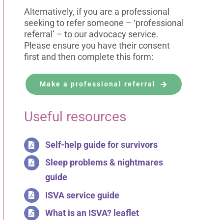
Alternatively, if you are a professional
seeking to refer someone – ‘professional
referral’ – to our advocacy service.
Please ensure you have their consent
first and then complete this form:
Make a professional referral
Useful resources
Self-help guide for survivors
Sleep problems & nightmares
guide
ISVA service guide
What is an ISVA? leaflet