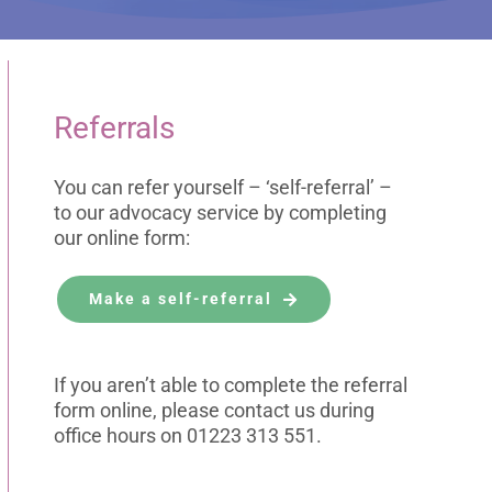
Referrals
You can refer yourself – ‘self-referral’ –
to our advocacy service by completing
our online form:
Make a self-referral
If you aren’t able to complete the referral
form online, please contact us during
office hours on 01223 313 551.