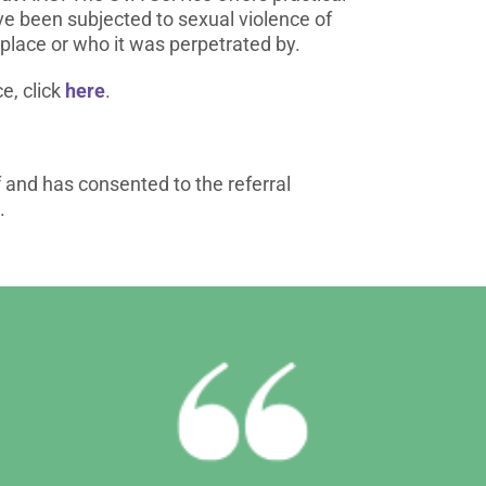
e been subjected to sexual violence of
place or who it was perpetrated by.
e, click
here
.
f and has consented to the referral
.