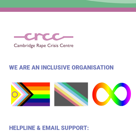
WE ARE AN INCLUSIVE ORGANISATION
HELPLINE & EMAIL SUPPORT: