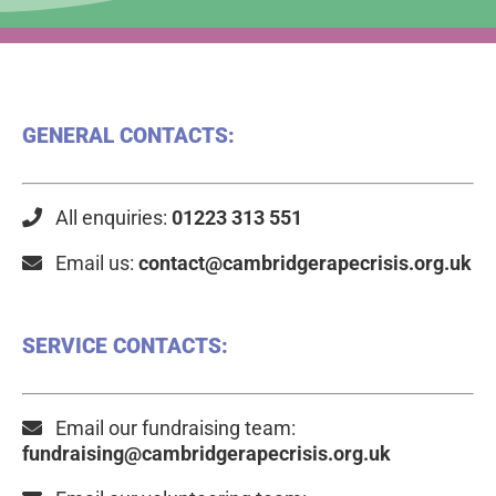
GENERAL CONTACTS:
All enquiries:
01223 313 551
Email us:
contact@cambridgerapecrisis.org.uk
SERVICE CONTACTS:
Email our fundraising team:
fundraising@cambridgerapecrisis.org.uk