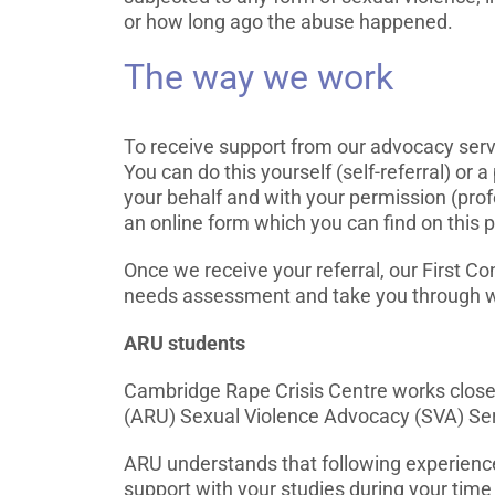
or how long ago the abuse happened.
The way we work
To receive support from our advocacy servi
You can do this yourself (self-referral) or 
your behalf and with your permission (profe
an online form which you can find on this 
Once we receive your referral, our First Con
needs assessment and take you through w
ARU students
Cambridge Rape Crisis Centre works closel
(ARU) Sexual Violence Advocacy (SVA) Ser
ARU understands that following experienc
support with your studies during your time