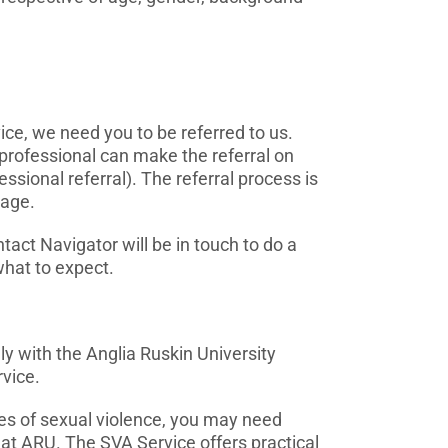
ce, we need you to be referred to us.
a professional can make the referral on
ssional referral). The referral process is
page.
tact Navigator will be in touch to do a
hat to expect.
y with the Anglia Ruskin University
vice.
es of sexual violence, you may need
 at ARU. The SVA Service offers practical