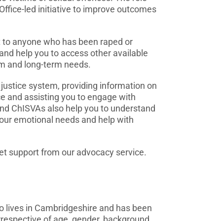
ffice-led initiative to improve outcomes
t to anyone who has been raped or
, and help you to access other available
rm and long-term needs.
justice system, providing information on
e and assisting you to engage with
 and ChISVAs also help you to understand
 your emotional needs and help with
 get support from our advocacy service.
 lives in Cambridgeshire and has been
irrespective of age, gender, background