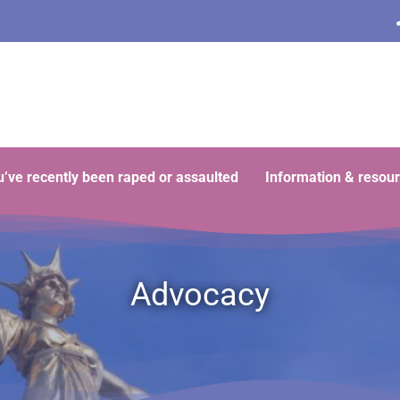
ou’ve recently been raped or assaulted
Information & resou
Advocacy