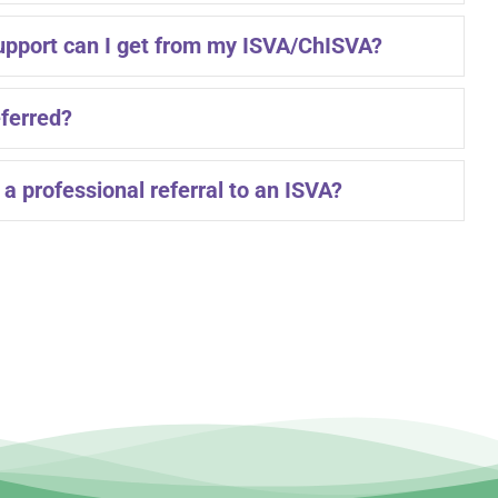
upport can I get from my ISVA/ChISVA?
eferred?
a professional referral to an ISVA?