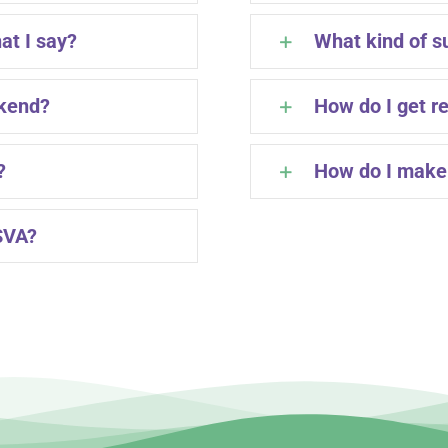
at I say?
What kind of s
ekend?
How do I get r
?
How do I make 
SVA?