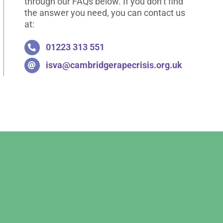
through our FAQs below. If you don’t find
the answer you need, you can contact us
at:
01223 313 551
isva@cambridgerapecrisis.org.uk