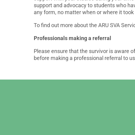
support and advocacy to students who hav
any form, no matter when or where it took 
To find out more about the ARU SVA Servic
Professionals making a referral
Please ensure that the survivor is aware o
before making a professional referral to us