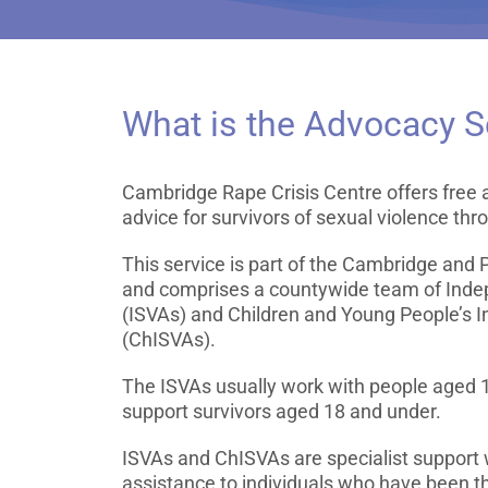
What is the Advocacy S
Cambridge Rape Crisis Centre offers free a
advice for survivors of sexual violence thr
This service is part of the Cambridge and
and comprises a countywide team of Inde
(ISVAs) and Children and Young People’s 
(ChISVAs).
The ISVAs usually work with people aged 
support survivors aged 18 and under.
ISVAs and ChISVAs are specialist support 
assistance to individuals who have been th