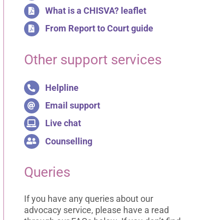
What is a CHISVA? leaflet
From Report to Court guide
Other support services
Helpline
Email support
Live chat
Counselling
Queries
If you have any queries about our
advocacy service, please have a read