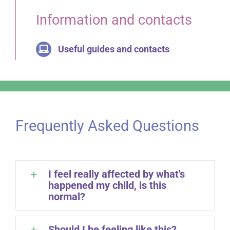
Information and contacts
Useful guides and contacts
Frequently Asked Questions
I feel really affected by what's
happened my child, is this
normal?
Should I be feeling like this?