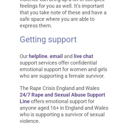
feelings for you as well. It’s important
that you take note of these and have a
safe space where you are able to
express them.
Getting support
Our
helpline
,
email
and
live chat
support services offer confidential
emotional support for women and girls
who are supporting a female survivor.
The Rape Crisis England and Wales
24/7 Rape and Sexual Abuse Support
Line
offers emotional support for
anyone aged 16+ in England and Wales
who is supporting a survivor of sexual
violence.