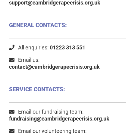
support@cambridgerapecrisis.org.uk
GENERAL CONTACTS:
All enquiries:
01223 313 551
Email us:
contact@cambridgerapecrisis.org.uk
SERVICE CONTACTS:
Email our fundraising team:
fundraising@cambridgerapecrisis.org.uk
Email our volunteering team: