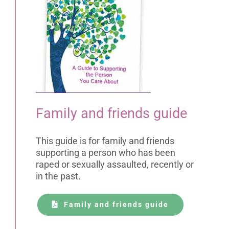
Family and friends guide
This guide is for family and friends
supporting a person who has been
raped or sexually assaulted, recently or
in the past.
Family and friends guide