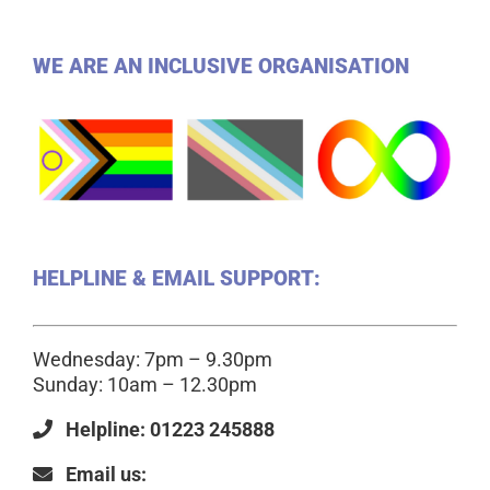
WE ARE AN INCLUSIVE ORGANISATION
HELPLINE & EMAIL SUPPORT:
Wednesday: 7pm – 9.30pm
Sunday: 10am – 12.30pm
Helpline: 01223 245888
Email us: