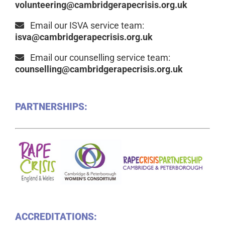
volunteering@cambridgerapecrisis.org.uk
Email our ISVA service team:
isva@cambridgerapecrisis.org.uk
Email our counselling service team:
counselling@cambridgerapecrisis.org.uk
PARTNERSHIPS:
ACCREDITATIONS: