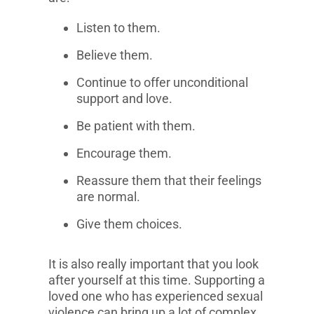
Listen to them.
Believe them.
Continue to offer unconditional
support and love.
Be patient with them.
Encourage them.
Reassure them that their feelings
are normal.
Give them choices.
It is also really important that you look
after yourself at this time. Supporting a
loved one who has experienced sexual
violence can bring up a lot of complex