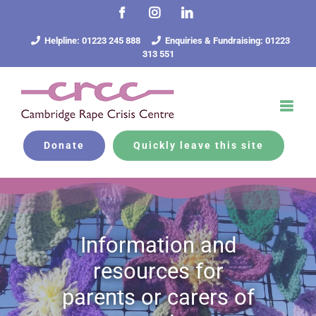
Skip
Facebook
Instagram
LinkedIn
to
content
Helpline: 01223 245 888
Enquiries & Fundraising: 01223
313 551
Donate
Quickly leave this site
Information and
resources for
parents or carers of