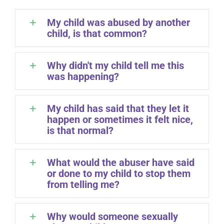
My child was abused by another
child, is that common?
Why didn't my child tell me this
was happening?
My child has said that they let it
happen or sometimes it felt nice,
is that normal?
What would the abuser have said
or done to my child to stop them
from telling me?
Why would someone sexually