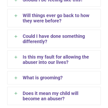
Will things ever go back to how
they were before?
Could I have done something
differently?
Is this my fault for allowing the
abuser into our lives?
What is grooming?
Does it mean my child will
become an abuser?