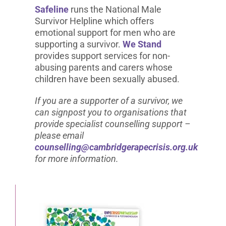
Safeline
runs the National Male
Survivor Helpline which offers
emotional support for men who are
supporting a survivor.
We Stand
provides support services for non-
abusing parents and carers whose
children have been sexually abused.
If you are a supporter of a survivor, we
can signpost you to organisations that
provide specialist counselling support –
please email
counselling@cambridgerapecrisis.org.uk
for more information.