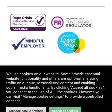
We use cookies on our website. Some provide essential
website functionality and others are optional, analysing
traffic on our site, personalising content and enabling
social media functionality. By clicking “Accept all cookies”,
you consent to the use of ALL the cookies. However, you
can visit "Manage cookie settings" to provide a controlled
© Copyright 2012 -
2026 Cambridge Rape Crisis Centre. All
consent.
rights reserved. Registered Charity No. 1179871 |
Contact us
|
Privacy Policy
| Website by
FishVan
Manage cookie settings
Accept all cookies