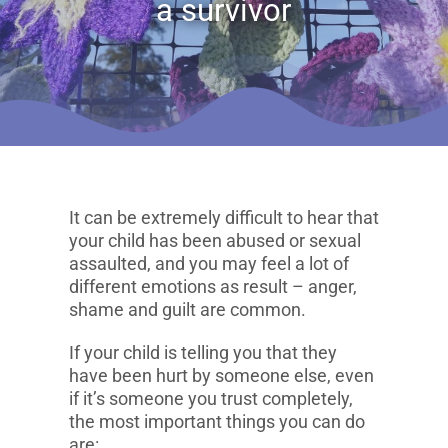
a survivor
It can be extremely difficult to hear that
your child has been abused or sexual
assaulted, and you may feel a lot of
different emotions as result – anger,
shame and guilt are common.
If your child is telling you that they
have been hurt by someone else, even
if it’s someone you trust completely,
the most important things you can do
are: