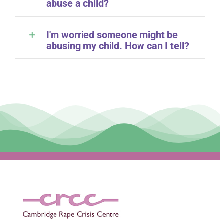
abuse a child?
I'm worried someone might be
abusing my child. How can I tell?