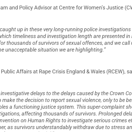
am and Policy Advisor at Centre for Women’s Justice (CW
 caught up in these very long-running police investigations
which timeliness and investigation length are presented in
for thousands of survivors of sexual offences, and we call
he unacceptable situation we are highlighting.”
ublic Affairs at Rape Crisis England & Wales (RCEW), sa
investigative delays to the delays caused by the Crown Cou
 make the decision to report sexual violence, only to be b
les a functioning justice system. This super-complaint sh
tigations, affecting thousands of survivors. Prolonged dela
nvention on Human Rights to investigate serious crimes ef
ther, as survivors understandably withdraw due to stress a