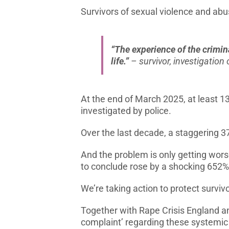
Survivors of sexual violence and abuse
“The experience of the crimin
life.”
– survivor, investigatio
At the end of March 2025, at least 13
investigated by police.
Over the last decade, a staggering 3
And the problem is only getting wors
to conclude rose by a shocking 652%
We’re taking action to protect survivo
Together with Rape Crisis England a
complaint’ regarding these systemic i