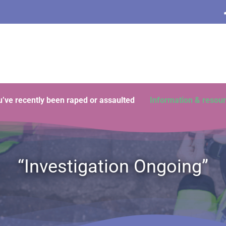
ou’ve recently been raped or assaulted
Information & resou
“Investigation Ongoing”