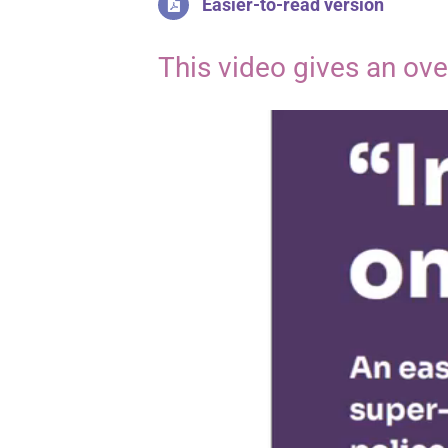
Easier-to-read version
This video gives an ov