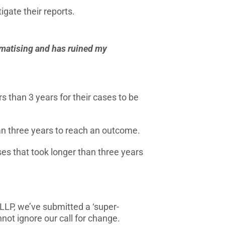
igate their reports.
aumatising and has ruined my
s than 3 years for their cases to be
an three years to reach an outcome.
es that took longer than three years
LP, we’ve submitted a ‘super-
not ignore our call for change.