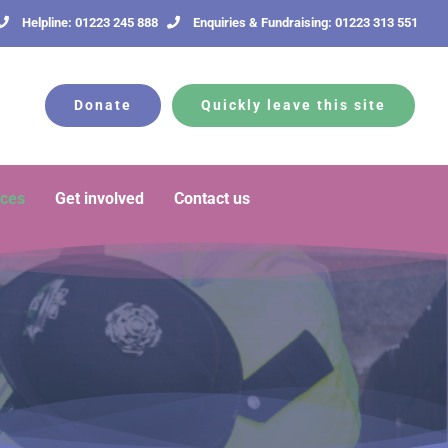
Helpline: 01223 245 888
Enquiries & Fundraising: 01223 313 551
Donate
Quickly leave this site
rces
Get involved
Contact us