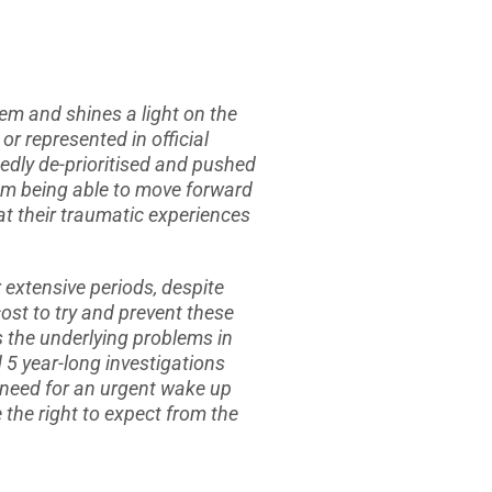
tem and shines a light on the
r represented in official
atedly de-prioritised and pushed
from being able to move forward
hat their traumatic experiences
 extensive periods, despite
ost to try and prevent these
s the underlying problems in
d 5 year-long investigations
 need for an urgent wake up
e the right to expect from the