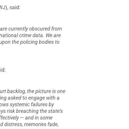
J), said:
 are currently obscured from
 national crime data. We are
 upon the policing bodies to
id:
rt backlog, the picture is one
eing asked to engage with a
ows systemic failures by
ys risk breaching the state’s
fectively — and in some
nd distress, memories fade,