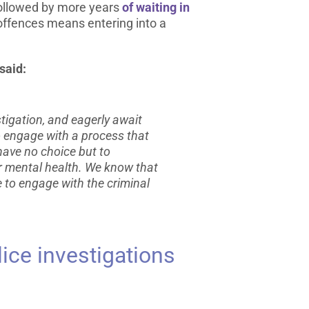
 followed by more years
of waiting in
offences means entering into a
said:
tigation, and eagerly await
to engage with a process that
have no choice but to
r mental health. We know that
e to engage with the criminal
ice investigations