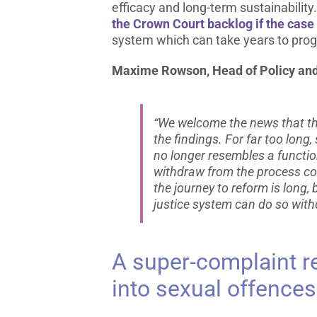
efficacy and long-term sustainabilit
the Crown Court backlog if the case
system which can take years to pro
Maxime Rowson, Head of Policy and 
“We welcome the news that thi
the findings. For far too lon
no longer resembles a functio
withdraw from the process co
the journey to reform is long
justice system can do so with
A super-complaint re
into sexual offences