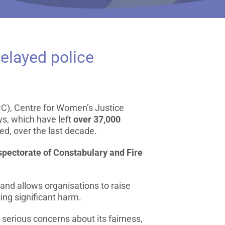
elayed police
C), Centre for Women’s Justice
s, which have left
over 37,000
ed, over the last decade.
spectorate of Constabulary and Fire
 and allows organisations to raise
sing significant harm.
 serious concerns about its fairness,