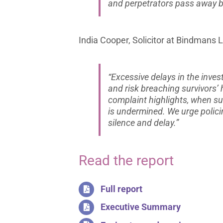
and perpetrators pass away be
India Cooper, Solicitor at Bindmans L
“Excessive delays in the inve
and risk breaching survivors’
complaint highlights, when sur
is undermined. We urge polici
silence and delay.”
Read the report
Full report
Executive Summary