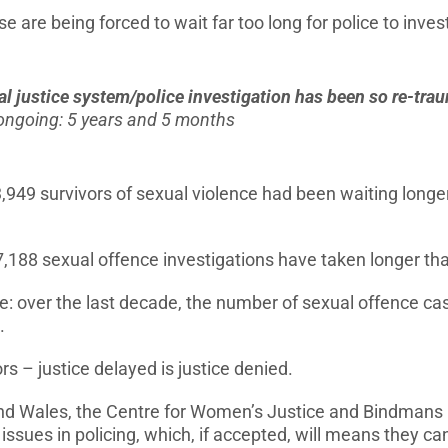
 are being forced to wait far too long for police to invest
al justice system/police investigation has been so re-tr
n ongoing: 5 years and 5 months
,949 survivors of sexual violence had been waiting longer
7,188 sexual offence investigations have taken longer th
e: over the last decade, the number of sexual offence cas
.
rs – justice delayed is justice denied.
nd Wales, the Centre for Women’s Justice and Bindmans L
ssues in policing, which, if accepted, will means they can