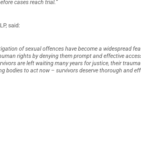
fore cases reach trial.”
LP, said:
stigation of sexual offences have become a widespread fea
 human rights by denying them prompt and effective access 
vivors are left waiting many years for justice, their trauma
ng bodies to act now – survivors deserve thorough and effe