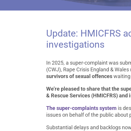
Update: HMICFRS acc
investigations
In 2025, a super-complaint was sub
(CWJ), Rape Crisis England & Wales 
survivors of sexual offences
waiting 
We’re pleased to share that the sup
& Rescue Services (HMICFRS) and is
The super-complaints system
is des
issues on behalf of the public about 
Substantial delays and backlogs now a