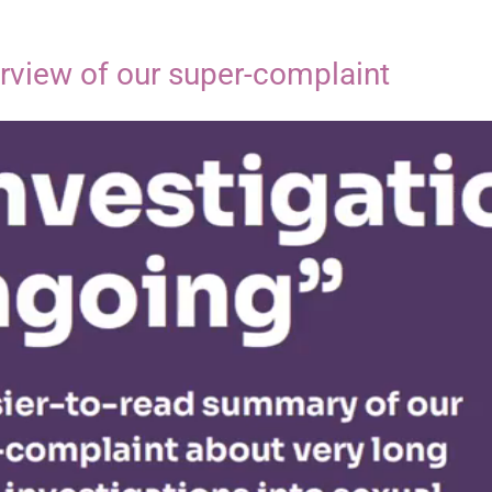
erview of our super-complaint