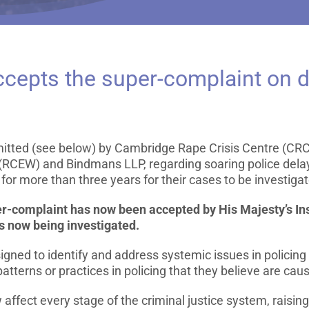
epts the super-complaint on d
mitted (see below) by Cambridge Rape Crisis Centre (CRC
(RCEW) and Bindmans LLP, regarding soaring police delay
for more than three years for their cases to be investigat
er-complaint has now been accepted by His Majesty’s In
 now being investigated.
igned to identify and address systemic issues in policing
patterns or practices in policing that they believe are cau
ffect every stage of the criminal justice system, raising