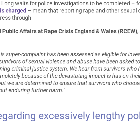
y. Long waits for police investigations to be completed –
 is charged
– mean that reporting rape and other sexual 
gress through
Public Affairs at Rape Crisis England & Wales (RCEW), 
s super-complaint has been assessed as eligible for inves
g, survivors of sexual violence and abuse have been asked 
ning criminal justice system. We hear from survivors who 
mpletely because of the devastating impact is has on thei
, but we are determined to ensure that survivors who choos
out enduring further harm.”
garding excessively lengthy pol