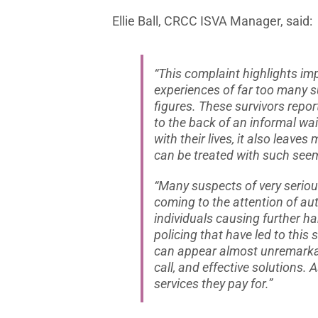
Ellie Ball, CRCC ISVA Manager, said:
“This complaint highlights imp
experiences of far too many s
figures. These survivors repor
to the back of an informal wai
with their lives, it also leav
can be treated with such seem
“Many suspects of very serious
coming to the attention of aut
individuals causing further ha
policing that have led to this 
can appear almost unremarkab
call, and effective solutions.
services they pay for.”