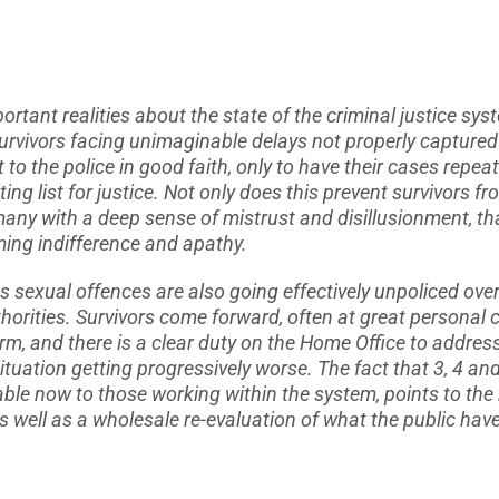
ortant realities about the state of the criminal justice sys
urvivors facing unimaginable delays not properly captured o
t to the police in good faith, only to have their cases repe
ting list for justice. Not only does this prevent survivors 
es many with a deep sense of mistrust and disillusionment, t
ing indifference and apathy.
 sexual offences are also going effectively unpoliced over
horities. Survivors come forward, often at great personal c
rm, and there is a clear duty on the Home Office to addres
situation getting progressively worse. The fact that 3, 4 an
le now to those working within the system, points to the
 As well as a wholesale re-evaluation of what the public hav