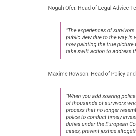
Nogah Ofer, Head of Legal Advice Te
“The experiences of survivors
public view due to the way in 
now painting the true picture 
take swift action to address t
Maxime Rowson, Head of Policy and P
“When you add soaring police 
of thousands of survivors who
process that no longer resemb
police to conduct timely inves
duties under the European Co
cases, prevent justice altoge