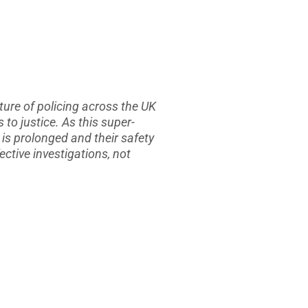
ture of policing across the UK
to justice. As this super-
 is prolonged and their safety
ctive investigations, not