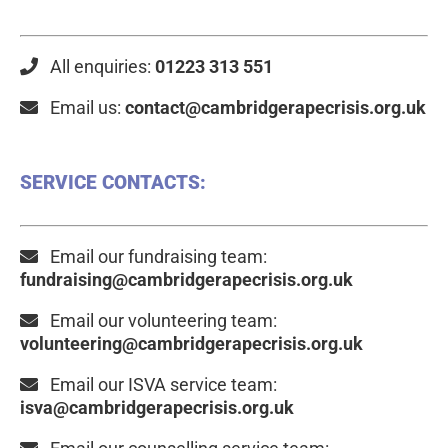
All enquiries:
01223 313 551
Email us:
contact@cambridgerapecrisis.org.uk
SERVICE CONTACTS:
Email our fundraising team:
fundraising@cambridgerapecrisis.org.uk
Email our volunteering team:
volunteering@cambridgerapecrisis.org.uk
Email our ISVA service team:
isva@cambridgerapecrisis.org.uk