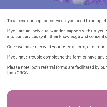
To access our support services, you need to complete
If you are an individual wanting support with us, you 
into our services (with their knowledge and consent),
Once we have received your referral form, a member o
If you have trouble completing the form or have any q
Please note:
both referral forms are facilitated by o
than CRCC.