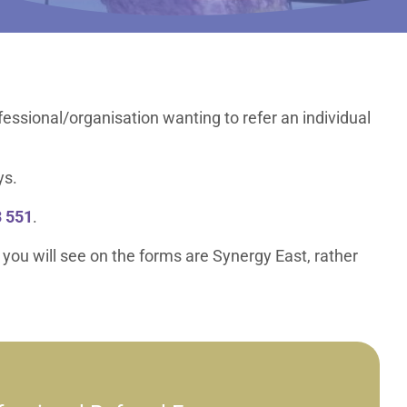
ofessional/organisation wanting to refer an individual
ys.
 551
.
 you will see on the forms are Synergy East, rather