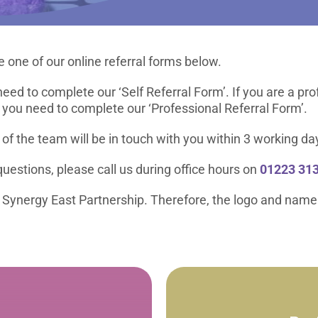
 one of our online referral forms below.
need to complete our ‘Self Referral Form’. If you are a pr
 you need to complete our ‘Professional Referral Form’.
f the team will be in touch with you within 3 working da
uestions, please call us during office hours on
01223 313
ur Synergy East Partnership. Therefore, the logo and name