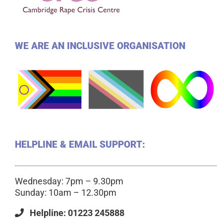
WE ARE AN INCLUSIVE ORGANISATION
HELPLINE & EMAIL SUPPORT:
Wednesday: 7pm – 9.30pm
Sunday: 10am – 12.30pm
Helpline: 01223 245888