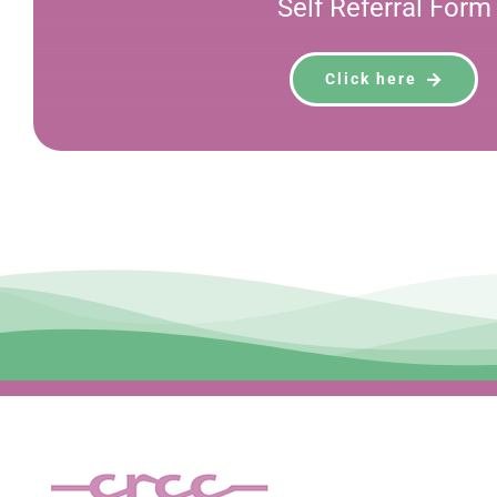
Self Referral Form
Click here