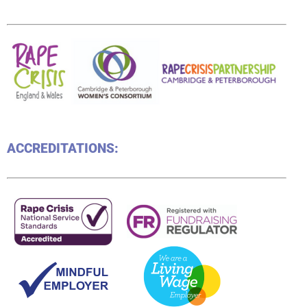
ACCREDITATIONS: