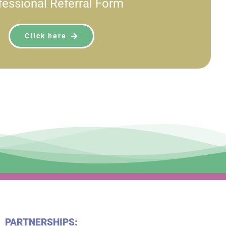
fessional Referral Form
Click here
PARTNERSHIPS: