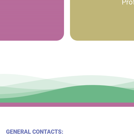
Pro
GENERAL CONTACTS: