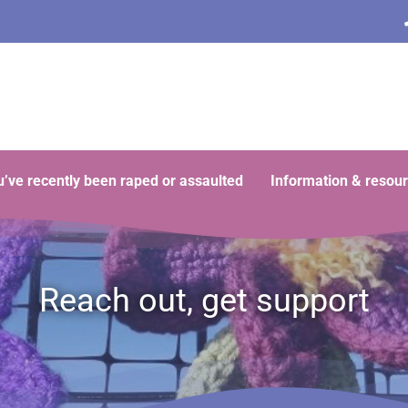
ou’ve recently been raped or assaulted
Information & resou
Reach out, get support