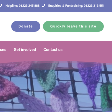
Helpline: 01223 245 888
Enquiries & Fundraising: 01223 313 551
Donate
Quickly leave this site
rces
Get involved
Contact us