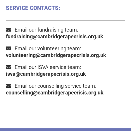
SERVICE CONTACTS:
Email our fundraising team:
fundraising@cambridgerapecrisis.org.uk
Email our volunteering team:
volunteering@cambridgerapecrisis.org.uk
Email our ISVA service team:
isva@cambridgerapecrisis.org.uk
Email our counselling service team:
counselling@cambridgerapecrisis.org.uk