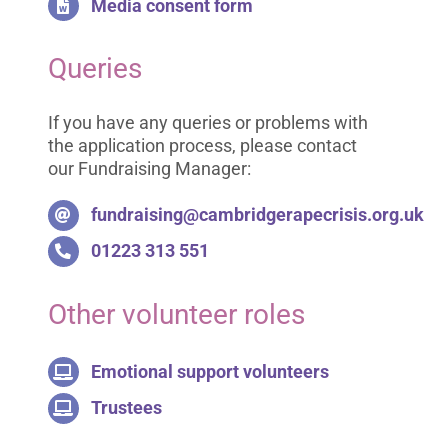
Media consent form
Queries
If you have any queries or problems with
the application process, please contact
our Fundraising Manager:
fundraising@cambridgerapecrisis.org.uk
01223 313 551
Other volunteer roles
Emotional support volunteers
Trustees