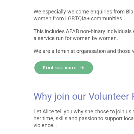
We especially welcome enquiries from Bla
women from LGBTQIA+ communities.
This includes AFAB non-binary individuals
a service run for women by women.
We are a feminist organisation and those v
Find out more
Why join our Volunteer
Let Alice tell you why she chose to join u
her time, skills and passion to support lo
violence…