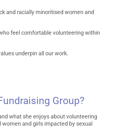
ck and racially minoritised women and
 who feel comfortable volunteering within
alues underpin all our work.
 Fundraising Group?
s and what she enjoys about volunteering
cal women and girls impacted by sexual