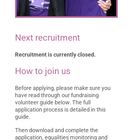
Next recruitment
Recruitment is currently closed.
How to join us
Before applying, please make sure you
have read through our fundraising
volunteer guide below. The full
application process is detailed in this
guide.
Then download and complete the
application, equalities monitoring and