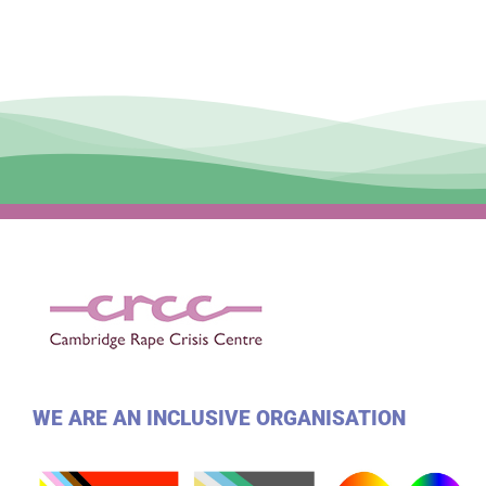
WE ARE AN INCLUSIVE ORGANISATION