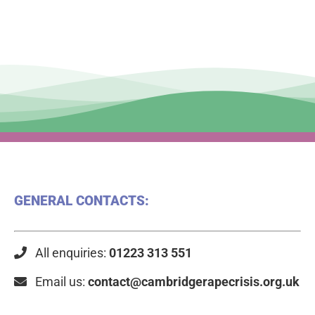
GENERAL CONTACTS:
All enquiries:
01223 313 551
Email us:
contact@cambridgerapecrisis.org.uk