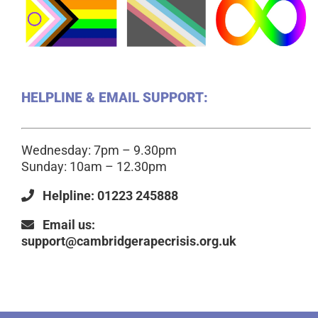
HELPLINE & EMAIL SUPPORT:
Wednesday: 7pm – 9.30pm
Sunday: 10am – 12.30pm
Helpline: 01223 245888
Email us:
support@cambridgerapecrisis.org.uk