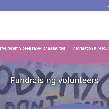
ou’ve recently been raped or assaulted
Information & resou
Fundraising volunteers