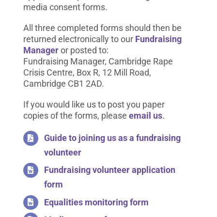
media consent forms.
All three completed forms should then be
returned electronically to our
Fundraising
Manager
or posted to:
Fundraising Manager, Cambridge Rape
Crisis Centre, Box R, 12 Mill Road,
Cambridge CB1 2AD.
If you would like us to post you paper
copies of the forms, please
email us
.
Guide to joining us as a fundraising
volunteer
Fundraising volunteer application
form
Equalities monitoring form