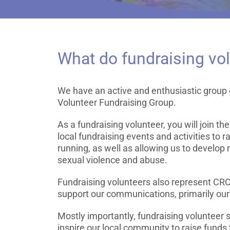
What do fundraising vo
We have an active and enthusiastic grou
Volunteer Fundraising Group.
As a fundraising volunteer, you will join th
local fundraising events and activities to r
running, as well as allowing us to develop 
sexual violence and abuse.
Fundraising volunteers also represent CR
support our communications, primarily our
Mostly importantly, fundraising volunteer
inspire our local community to raise funds