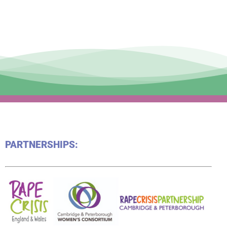
PARTNERSHIPS: