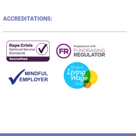
ACCREDITATIONS: