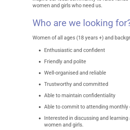
women and girls who need us.
Who are we looking for
Women of all ages (18 years +) and backg
Enthusiastic and confident
Friendly and polite
Well-organised and reliable
Trustworthy and committed
Able to maintain confidentiality
Able to commit to attending monthly
Interested in discussing and learning
women and girls.