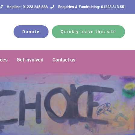
Helpline: 01223 245 888
Enquiries & Fundraising: 01223 313 551
Donate
Quickly leave this site
rces
Get involved
Contact us