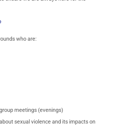
?
rounds who are:
 group meetings (evenings)
 about sexual violence and its impacts on