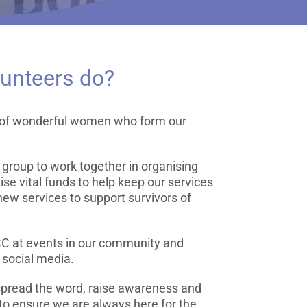
lunteers do?
p of wonderful women who form our
e group to work together in organising
aise vital funds to help keep our services
new services to support survivors of
CC at events in our community and
 social media.
 spread the word, raise awareness and
 to ensure we are always here for the